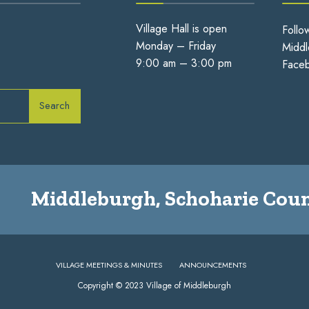
Village Hall is open
Follo
Monday – Friday
Middl
9:00 am – 3:00 pm
Face
Search
Middleburgh, Schoharie Coun
VILLAGE MEETINGS & MINUTES
ANNOUNCEMENTS
Copyright © 2023 Village of Middleburgh