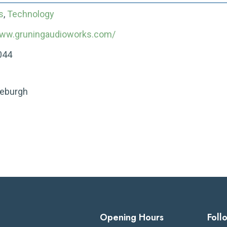
s
,
Technology
www.gruningaudioworks.com/
044
leburgh
Opening Hours
Foll