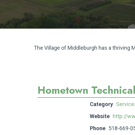
The Village of Middleburgh has a thriving
Hometown Technical
Category
Service
Website
http://
Phone
518-669-0