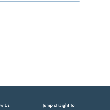
ow Us
Jump straight to