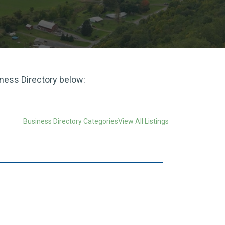
iness Directory below:
Business Directory Categories
View All Listings