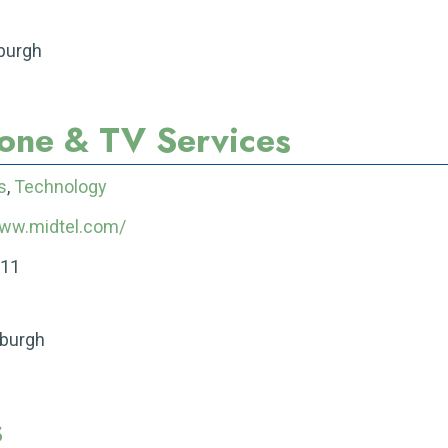
eburgh
hone & TV Services
s
,
Technology
www.midtel.com/
211
eburgh
s