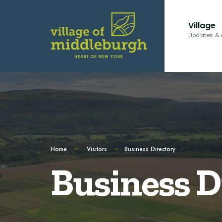
Village
Updates & 
Home
Visitors
Business Directory
Business D