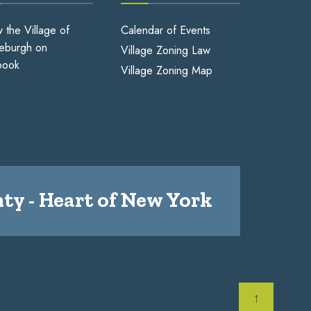
w the Village of
Calendar of Events
eburgh on
Village Zoning Law
book
Village Zoning Map
ty - Heart of New York
↑