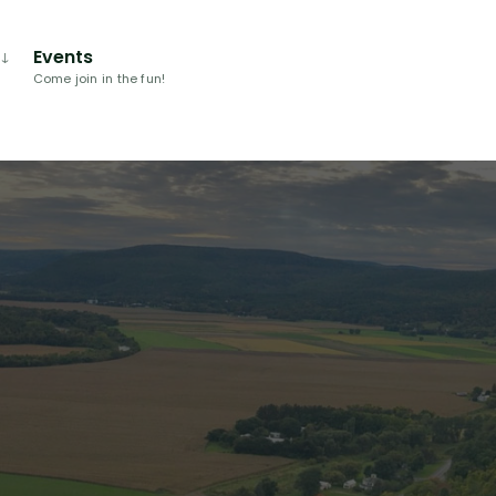
Events
Come join in the fun!