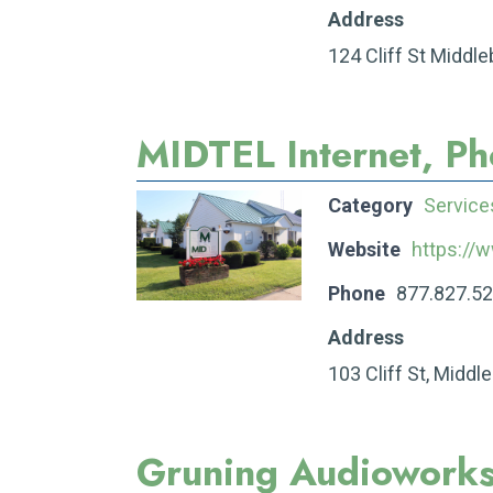
Address
124 Cliff St Middl
MIDTEL Internet, P
Category
Service
Website
https://
Phone
877.827.5
Address
103 Cliff St, Middl
Gruning Audiowork