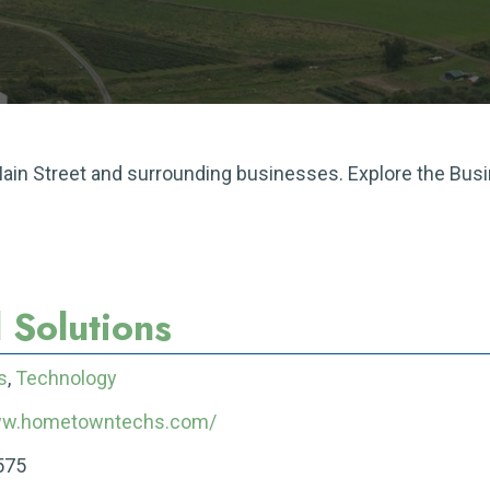
 Main Street and surrounding businesses. Explore the Bus
 Solutions
s
,
Technology
www.hometowntechs.com/
575