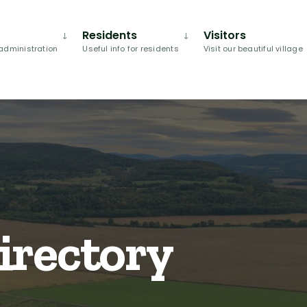
Residents
Visitors
administration
Useful info for residents
Visit our beautiful village
irectory