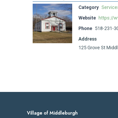
Category
Service
Website
https://
Phone
518-231-3
Address
125 Grove St Midd
Village of Middleburgh