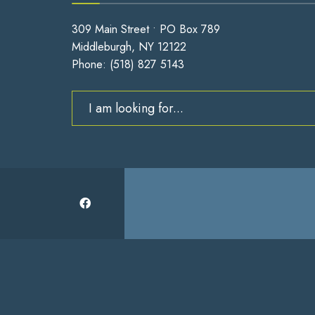
309 Main Street • PO Box 789
Middleburgh, NY 12122
Phone:
(518) 827 5143