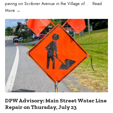
paving on Scribner Avenue in the Village of
...
Read
Scribner
More
→
Avenue
Construction
Update
DPW Advisory: Main Street Water Line
Repair on Thursday, July 23