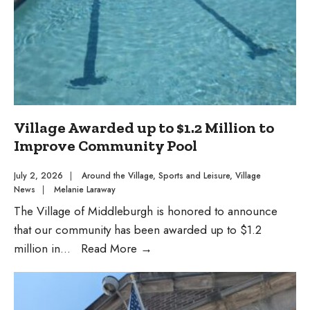
Packet
Village Awarded up to $1.2 Million to
Improve Community Pool
July 2, 2026
|
Around the Village
,
Sports and Leisure
,
Village
News
|
Melanie Laraway
The Village of Middleburgh is honored to announce
that our community has been awarded up to $1.2
Village
million in
...
Read More
→
Awarded
up
to