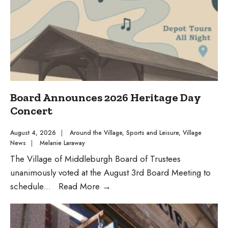
McCabe
Day”
Board Announces 2026 Heritage Day
Concert
August 4, 2026
|
Around the Village
,
Sports and Leisure
,
Village
News
|
Melanie Laraway
The Village of Middleburgh Board of Trustees
unanimously voted at the August 3rd Board Meeting to
Board
schedule
...
Read More
→
Announces
2026
Heritage