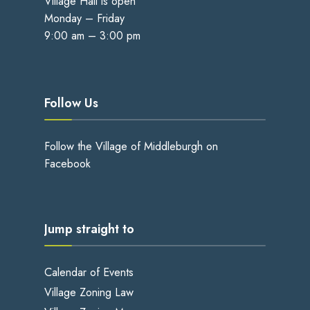
Village Hall is open
Monday – Friday
9:00 am – 3:00 pm
Follow Us
Follow the Village of Middleburgh on
Facebook
Jump straight to
Calendar of Events
Village Zoning Law