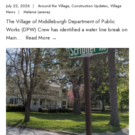
July 22, 2026
|
Around the Village
,
Construction Updates
,
Village
News
|
Melanie Laraway
The Village of Middleburgh Department of Public
Works (DPW) Crew has identified a water line break on
DPW
Main
...
Read More
→
Advisory:
Main
Street
Water
Line
Repair
on
Thursday,
July
23