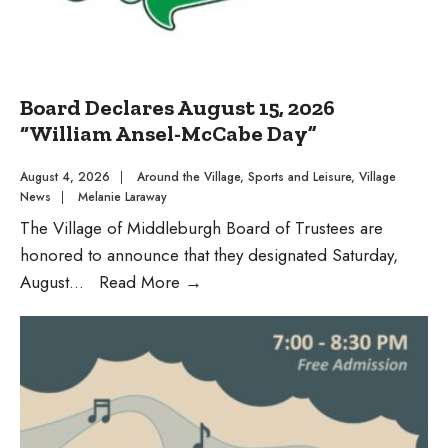
Board Declares August 15, 2026
“William Ansel-McCabe Day”
August 4, 2026
|
Around the Village
,
Sports and Leisure
,
Village
News
|
Melanie Laraway
The Village of Middleburgh Board of Trustees are
honored to announce that they designated Saturday,
Board
August
...
Read More
→
Declares
August
15,
2026
“William
Ansel-