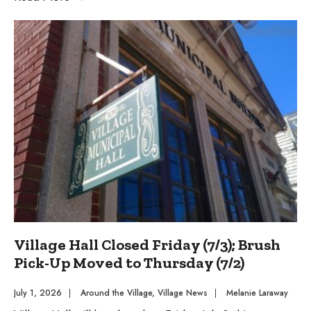
Stations
Available
During
250th
Celebration
Village Hall Closed Friday (7/3); Brush
Pick-Up Moved to Thursday (7/2)
July 1, 2026
|
Around the Village
,
Village News
|
Melanie Laraway