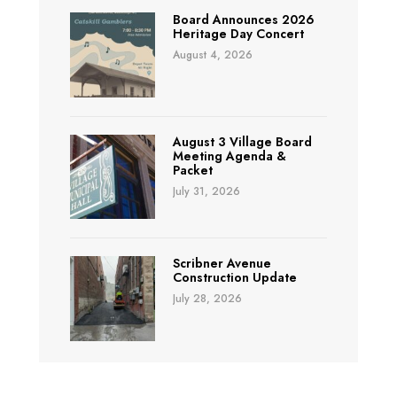
Board Announces 2026
Heritage Day Concert
August 4, 2026
August 3 Village Board
Meeting Agenda &
Packet
July 31, 2026
Scribner Avenue
Construction Update
July 28, 2026