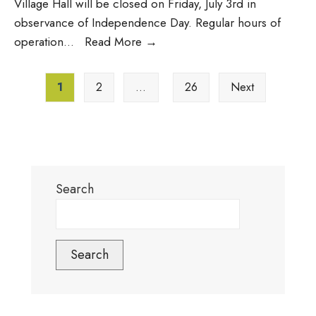
Village Hall will be closed on Friday, July 3rd in
observance of Independence Day. Regular hours of
Village
operation
...
Read More
→
Hall
Posts
Closed
1
2
…
26
Next
pagination
Friday
(7/3);
Brush
Pick-
Up
Search
Moved
to
Thursday
(7/2)
Search