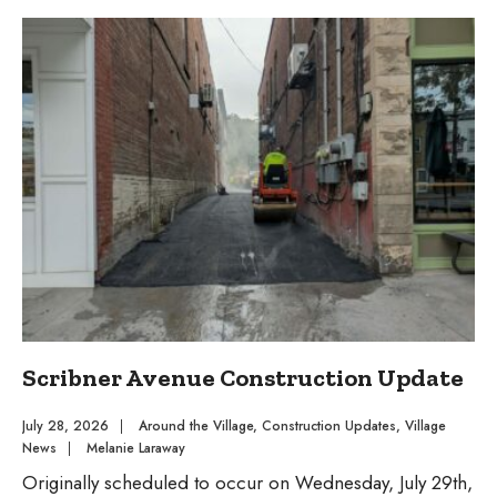
3
Village
Board
Meeting
Agenda
&
Packet
Scribner Avenue Construction Update
July 28, 2026
|
Around the Village
,
Construction Updates
,
Village
News
|
Melanie Laraway
Originally scheduled to occur on Wednesday, July 29th,