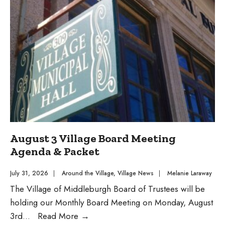
Day
Concert
August 3 Village Board Meeting
Agenda & Packet
July 31, 2026
|
Around the Village
,
Village News
|
Melanie Laraway
The Village of Middleburgh Board of Trustees will be
holding our Monthly Board Meeting on Monday, August
August
3rd
...
Read More
→