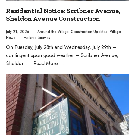
Residential Notice: Scribner Avenue,
Sheldon Avenue Construction
July 21, 2026
|
Around the Village
,
Construction Updates
,
Village
News
|
Melanie Laraway
On Tuesday, July 28th and Wednesday, July 29th –
contingent upon good weather – Scribner Avenue,
Residential
Sheldon
...
Read More
→
Notice:
Scribner
Avenue,
Sheldon
Avenue
Construction