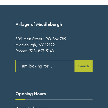
Village of Middleburgh
309 Main Street • PO Box 789
Middleburgh, NY 12122
Phone:
(518) 827 5143
Search
Search
for:
Opening Hours