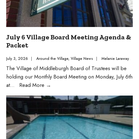
July 6 Village Board Meeting Agenda &
Packet
July 3, 2026
|
Around the Village
,
Village News
|
Melanie Laraway
The Village of Middleburgh Board of Trustees will be
holding our Monthly Board Meeting on Monday, July 6th
July
at
...
Read More
→
6
Village
Board
Meeting
Agenda
&