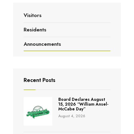
Visitors
Residents
Announcements
Recent Posts
Board Declares August
15, 2026 “William Ansel-
McCabe Day”
August 4, 2026