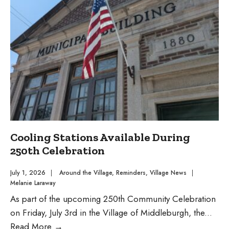
$1.2
Million
to
Improve
Community
Pool
Cooling Stations Available During
250th Celebration
July 1, 2026
|
Around the Village
,
Reminders
,
Village News
|
Melanie Laraway
As part of the upcoming 250th Community Celebration
on Friday, July 3rd in the Village of Middleburgh, the
...
Cooling
Read More
→