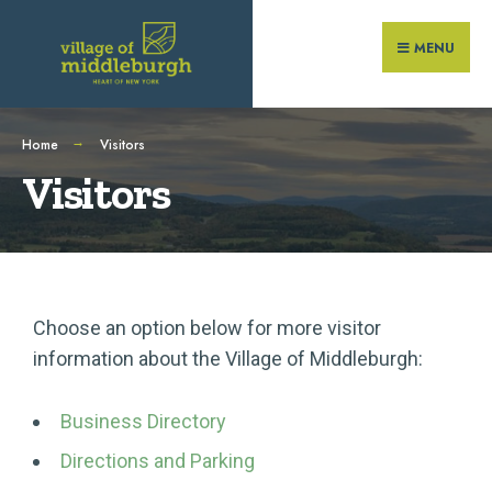
MENU
Home
Visitors
Visitors
Choose an option below for more visitor
information about the Village of Middleburgh:
Business Directory
Directions and Parking