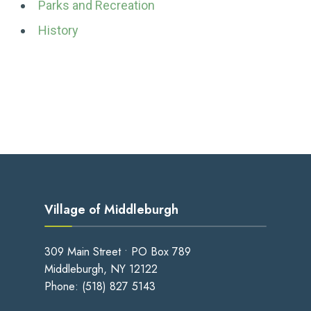
Parks and Recreation
History
Village of Middleburgh
309 Main Street • PO Box 789
Middleburgh, NY 12122
Phone:
(518) 827 5143