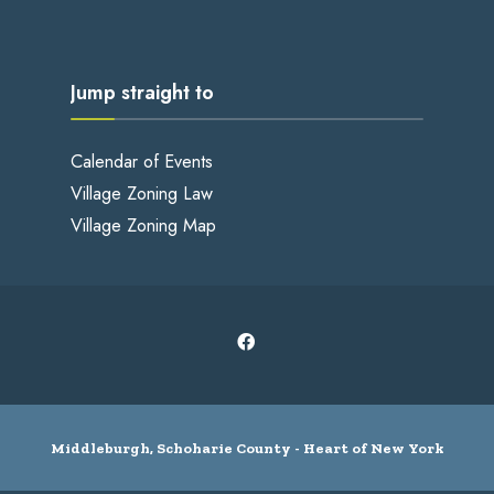
Jump straight to
Calendar of Events
Village Zoning Law
Village Zoning Map
Middleburgh, Schoharie County - Heart of New York