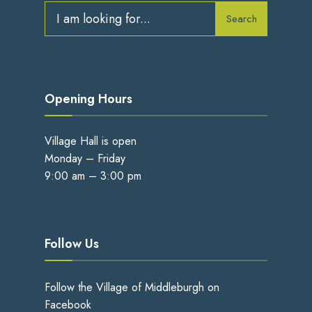
Search
Opening Hours
Village Hall is open
Monday – Friday
9:00 am – 3:00 pm
Follow Us
Follow the Village of Middleburgh on
Facebook