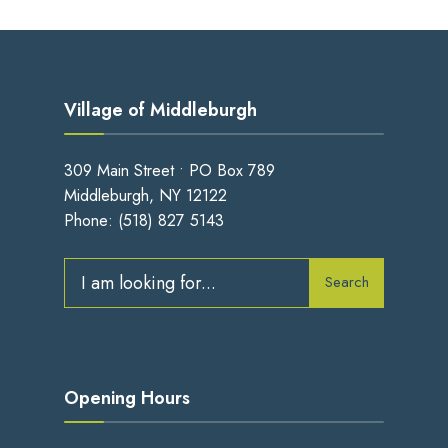
Village of Middleburgh
309 Main Street • PO Box 789
Middleburgh, NY 12122
Phone:
(518) 827 5143
Search
Opening Hours