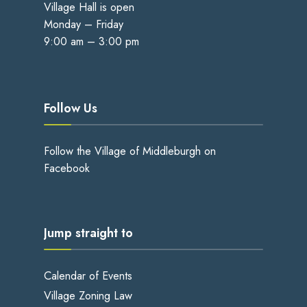
Village Hall is open
Monday – Friday
9:00 am – 3:00 pm
Follow Us
Follow the Village of Middleburgh on
Facebook
Jump straight to
Calendar of Events
Village Zoning Law