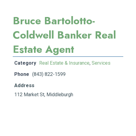
Bruce Bartolotto-
Coldwell Banker Real
Estate Agent
Category
Real Estate & Insurance
,
Services
Phone
(843) 822-1599
Address
112 Market St, Middleburgh