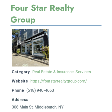
Four Star Realty
Group
Category
Real Estate & Insurance
,
Services
Website
https://fourstarrealtygroup.com/
Phone
(518) 940-4663
Address
308 Main St, Middleburgh, NY