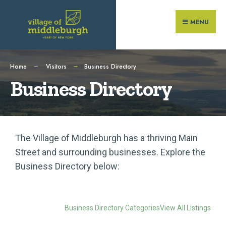
MENU
Home
Visitors
Business Directory
Business Directory
The Village of Middleburgh has a thriving Main
Street and surrounding businesses. Explore the
Business Directory below:
Business Directory Categories
View All Listings