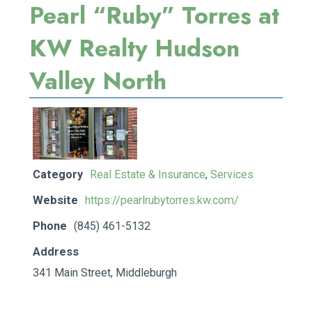
Pearl “Ruby” Torres at
KW Realty Hudson
Valley North
Category
Real Estate & Insurance
,
Services
Website
https://pearlrubytorres.kw.com/
Phone
(845) 461-5132
Address
341 Main Street, Middleburgh