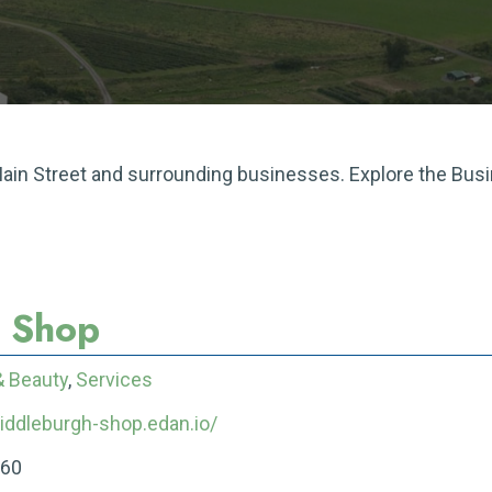
 Main Street and surrounding businesses. Explore the Bus
r Shop
& Beauty
,
Services
middleburgh-shop.edan.io/
060