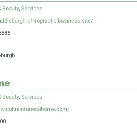
& Beauty
,
Services
iddleburgh-chiropractic.business.site/
5585
eburgh
me
& Beauty
,
Services
ww.coltrainfuneralhome.com/
200