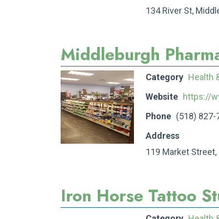
134 River St, Midd
Middleburgh Pharm
Category
Health 
Website
https://
Phone
(518) 827-
Address
119 Market Street,
Iron Horse Tattoo S
Category
Health 