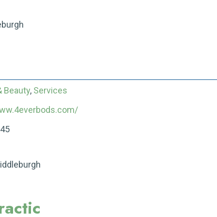
eburgh
& Beauty
,
Services
www.4everbods.com/
545
Middleburgh
actic