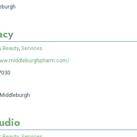
leburgh
acy
& Beauty
,
Services
www.middleburghpharm.com/
7030
 Middleburgh
tudio
& Beauty
,
Services