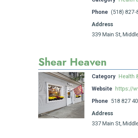
Phone
(518) 827-
Address
339 Main St, Middl
Shear Heaven
Category
Health 
Website
https://
Phone
518 827 4
Address
337 Main St, Middl