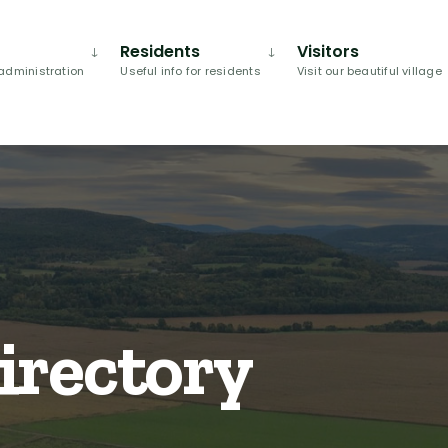
Residents
Visitors
administration
Useful info for residents
Visit our beautiful village
irectory