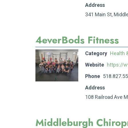
Address
341 Main St, Middl
4everBods Fitness
Category
Health 
Website
https://
Phone
518.827.5
Address
108 Railroad Ave 
Middleburgh Chiropr