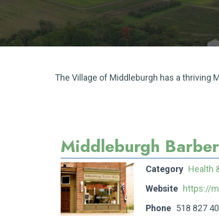
The Village of Middleburgh has a thriving
Middleburgh Barbe
Category
Health 
Website
https://
Phone
518 827 4