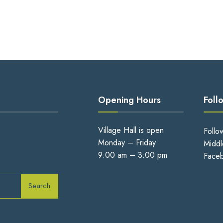
Opening Hours
Foll
Village Hall is open
Follo
Monday – Friday
Middl
9:00 am – 3:00 pm
Face
Search