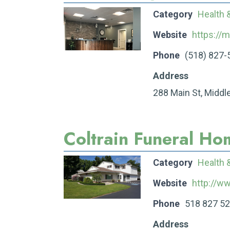
Category
Health 
Website
https://m
Phone
(518) 827-
Address
288 Main St, Middl
Coltrain Funeral Ho
Category
Health 
Website
http://w
Phone
518 827 5
Address