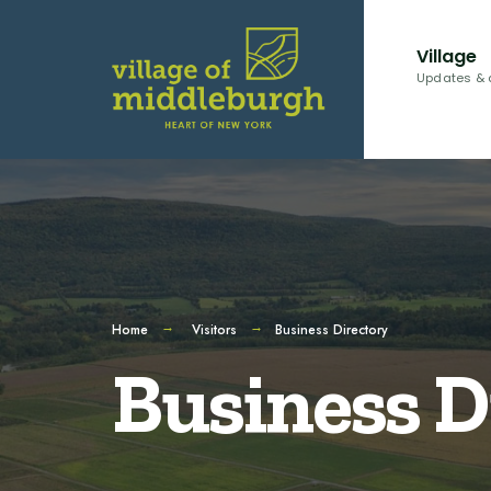
Village
Updates & 
Home
Visitors
Business Directory
Business D