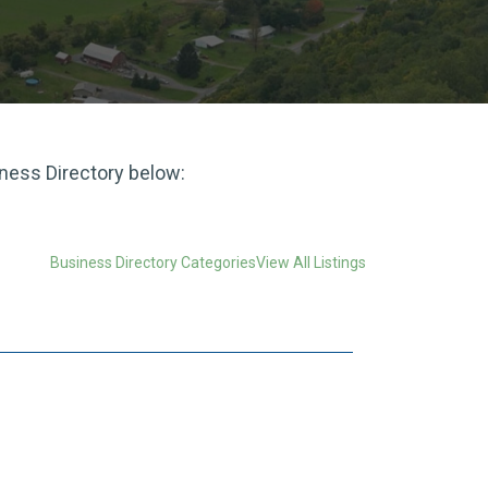
iness Directory below:
Business Directory Categories
View All Listings