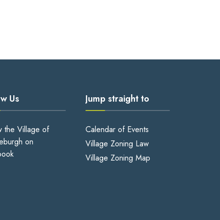
ow Us
Jump straight to
w the Village of
Calendar of Events
eburgh on
Village Zoning Law
book
Village Zoning Map