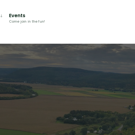
Events
Come join in the fun!