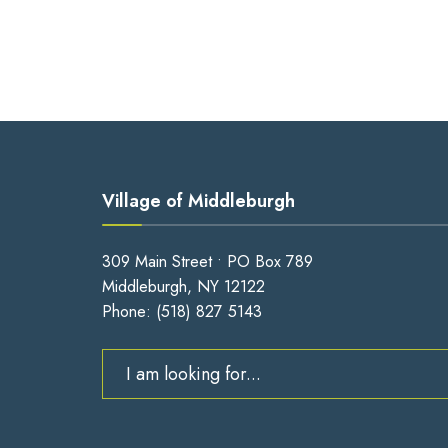
Village of Middleburgh
309 Main Street • PO Box 789
Middleburgh, NY 12122
Phone:
(518) 827 5143