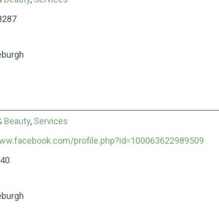
8287
eburgh
& Beauty
,
Services
www.facebook.com/profile.php?id=100063622989509
040
eburgh