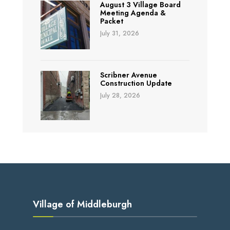
August 3 Village Board
Meeting Agenda &
Packet
July 31, 2026
Scribner Avenue
Construction Update
July 28, 2026
Village of Middleburgh