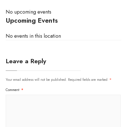
No upcoming events
Upcoming Events
No events in this location
Leave a Reply
Your email address will not be published.
Required fields are marked
*
Comment
*