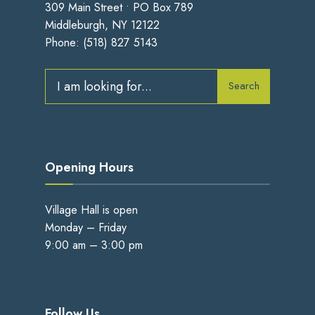
309 Main Street • PO Box 789
Middleburgh, NY 12122
Phone:
(518) 827 5143
Search
Search
for:
Opening Hours
Village Hall is open
Monday – Friday
9:00 am – 3:00 pm
Follow Us