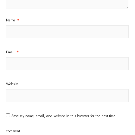
Name
*
Email
*
Website
Save my name, email, and website in this browser for the next time I
comment.