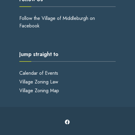
Follow the Village of Middleburgh on
Facebook
Jump straight to
Calendar of Events
Village Zoning Law
Village Zoning Map