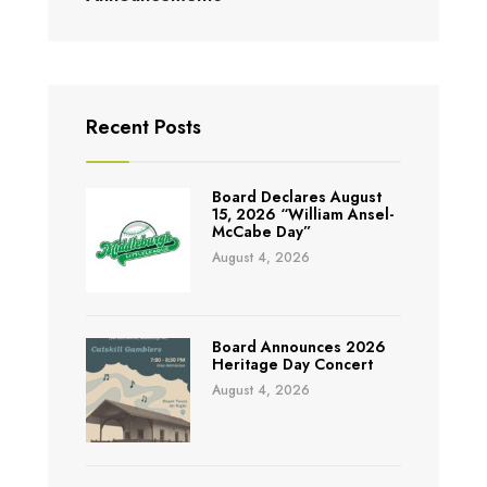
Recent Posts
Board Declares August
15, 2026 “William Ansel-
McCabe Day”
August 4, 2026
Board Announces 2026
Heritage Day Concert
August 4, 2026