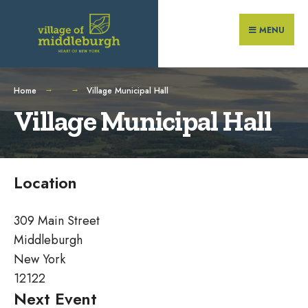
Search
Skip
for:
to
MENU
content
Home
Village Municipal Hall
Village Municipal Hall
Location
309 Main Street
Middleburgh
New York
12122
Next Event