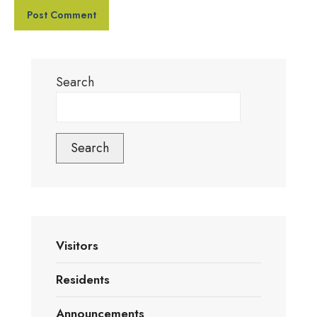
Search
Search
Visitors
Residents
Announcements