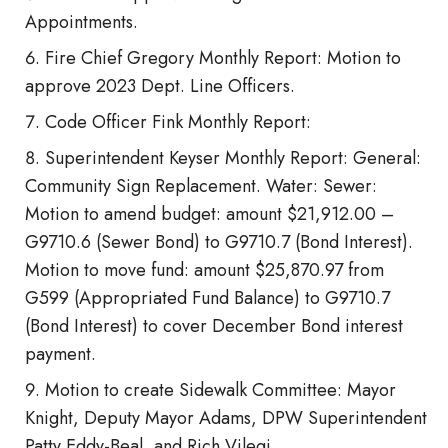
Appointments.
Fire Chief Gregory Monthly Report: Motion to
approve 2023 Dept. Line Officers.
Code Officer Fink Monthly Report:
Superintendent Keyser Monthly Report: General:
Community Sign Replacement. Water: Sewer:
Motion to amend budget: amount $21,912.00 –
G9710.6 (Sewer Bond) to G9710.7 (Bond Interest).
Motion to move fund: amount $25,870.97 from
G599 (Appropriated Fund Balance) to G9710.7
(Bond Interest) to cover December Bond interest
payment.
Motion to create Sidewalk Committee: Mayor
Knight, Deputy Mayor Adams, DPW Superintendent
Patty Eddy-Beal, and Rich Vilegi.