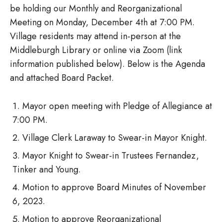
be holding our Monthly and Reorganizational
Meeting on Monday, December 4th at 7:00 PM.
Village residents may attend in-person at the
Middleburgh Library or online via Zoom (link
information published below). Below is the Agenda
and attached Board Packet.
Mayor open meeting with Pledge of Allegiance at
7:00 PM.
Village Clerk Laraway to Swear-in Mayor Knight.
Mayor Knight to Swear-in Trustees Fernandez,
Tinker and Young.
Motion to approve Board Minutes of November
6, 2023.
Motion to approve Reorganizational