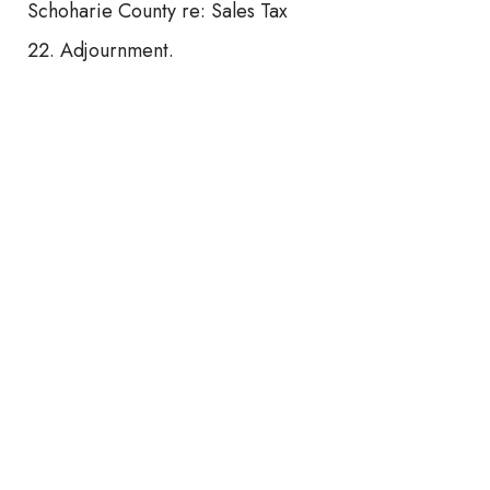
Schoharie County re: Sales Tax
Adjournment.