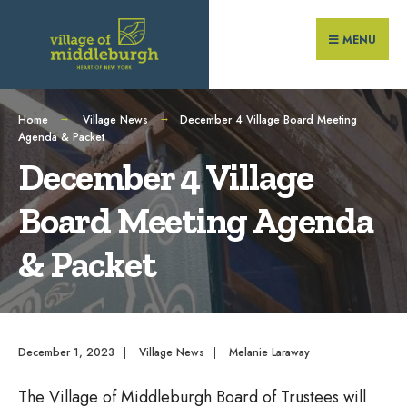
Search
Skip
for:
to
MENU
content
Home
Village News
December 4 Village Board Meeting
Agenda & Packet
December 4 Village
Board Meeting Agenda
& Packet
December 1, 2023
|
Village News
|
Melanie Laraway
The Village of Middleburgh Board of Trustees will