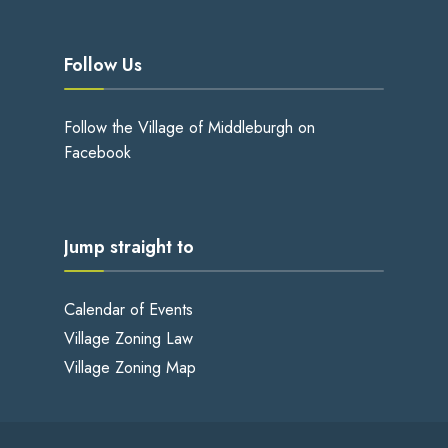
Follow Us
Follow the Village of Middleburgh on
Facebook
Jump straight to
Calendar of Events
Village Zoning Law
Village Zoning Map