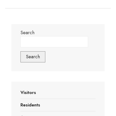
Search
Search
Visitors
Residents