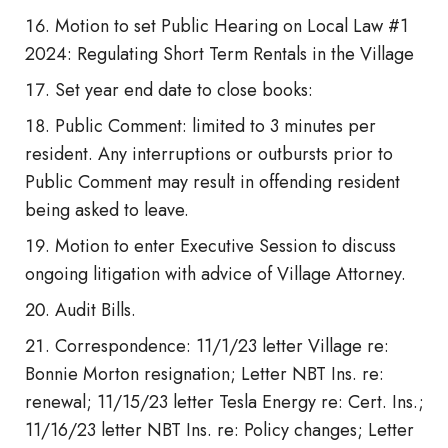
Motion to set Public Hearing on Local Law #1
2024: Regulating Short Term Rentals in the Village
Set year end date to close books:
Public Comment: limited to 3 minutes per
resident. Any interruptions or outbursts prior to
Public Comment may result in offending resident
being asked to leave.
Motion to enter Executive Session to discuss
ongoing litigation with advice of Village Attorney.
Audit Bills.
Correspondence: 11/1/23 letter Village re:
Bonnie Morton resignation; Letter NBT Ins. re:
renewal; 11/15/23 letter Tesla Energy re: Cert. Ins.;
11/16/23 letter NBT Ins. re: Policy changes; Letter