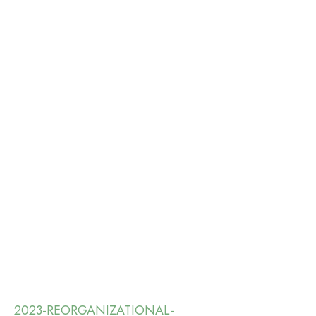
2023-REORGANIZATIONAL-