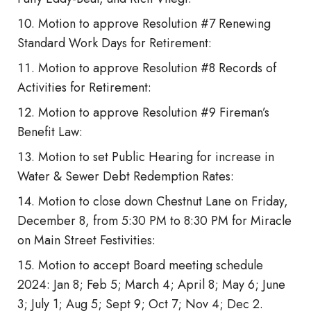
Motion to approve Resolution #7 Renewing
Standard Work Days for Retirement:
Motion to approve Resolution #8 Records of
Activities for Retirement:
Motion to approve Resolution #9 Fireman’s
Benefit Law:
Motion to set Public Hearing for increase in
Water & Sewer Debt Redemption Rates:
Motion to close down Chestnut Lane on Friday,
December 8, from 5:30 PM to 8:30 PM for Miracle
on Main Street Festivities:
Motion to accept Board meeting schedule
2024: Jan 8; Feb 5; March 4; April 8; May 6; June
3; July 1; Aug 5; Sept 9; Oct 7; Nov 4; Dec 2.