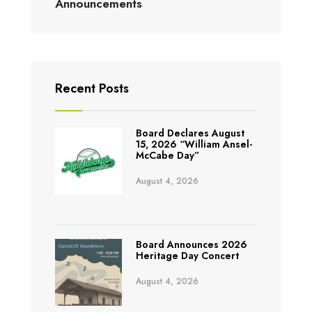
Announcements
Recent Posts
Board Declares August
15, 2026 “William Ansel-
McCabe Day”
August 4, 2026
Board Announces 2026
Heritage Day Concert
August 4, 2026