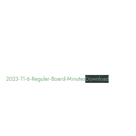
2023-11-6-Regular-Board-Minutes
Download