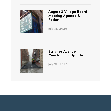
August 3 Village Board
Meeting Agenda &
Packet
July 31, 2026
Scribner Avenue
Construction Update
July 28, 2026