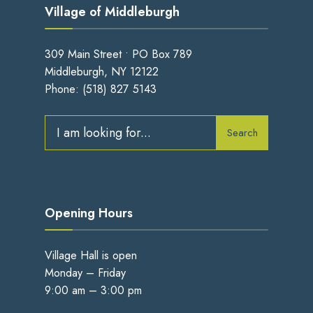
Village of Middleburgh
309 Main Street • PO Box 789
Middleburgh, NY 12122
Phone:
(518) 827 5143
Search
Search
for:
Opening Hours
Village Hall is open
Monday – Friday
9:00 am – 3:00 pm