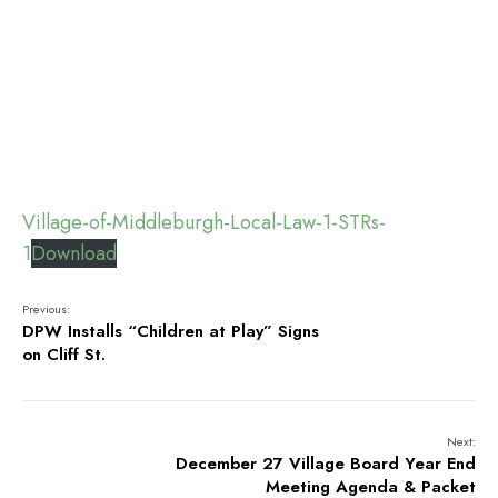
Village-of-Middleburgh-Local-Law-1-STRs-
1
Download
Previous:
DPW Installs “Children at Play” Signs
on Cliff St.
Next:
December 27 Village Board Year End
Meeting Agenda & Packet