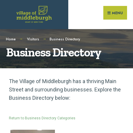
MENU
Home
Visitors
Business Directory
Business Directory
The Village of Middleburgh has a thriving Main
Street and surrounding businesses. Explore the
Business Directory below:
Return to Business Directory Categories