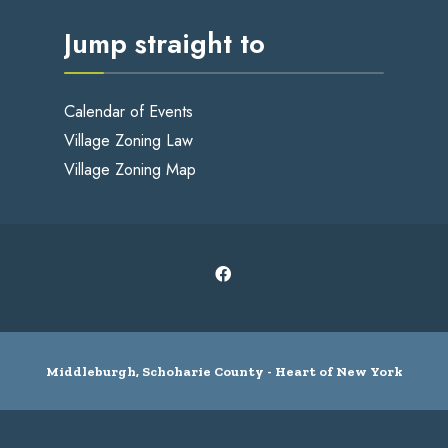
Jump straight to
Calendar of Events
Village Zoning Law
Village Zoning Map
Middleburgh, Schoharie County - Heart of New York