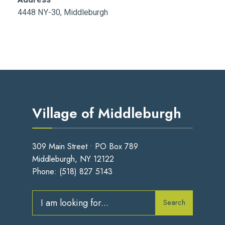
4448 NY-30, Middleburgh
Village of Middleburgh
309 Main Street • PO Box 789
Middleburgh, NY 12122
Phone:
(518) 827 5143
Search