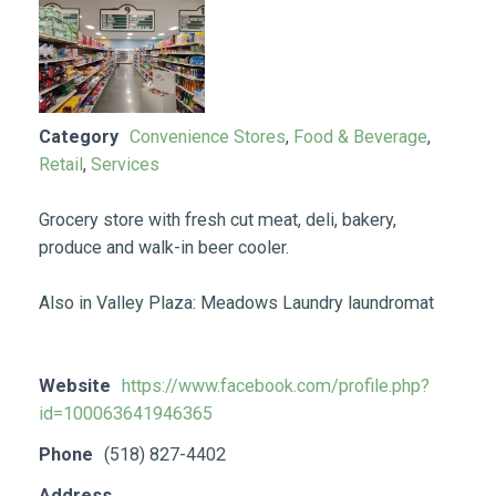
Category
Convenience Stores
,
Food & Beverage
,
Retail
,
Services
Grocery store with fresh cut meat, deli, bakery,
produce and walk-in beer cooler.
Also in Valley Plaza: Meadows Laundry laundromat
Website
https://www.facebook.com/profile.php?
id=100063641946365
Phone
(518) 827-4402
Address