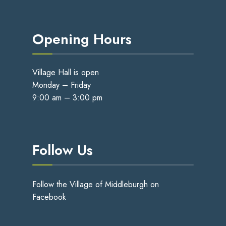
Opening Hours
Village Hall is open
Monday – Friday
9:00 am – 3:00 pm
Follow Us
Follow the Village of Middleburgh on
Facebook