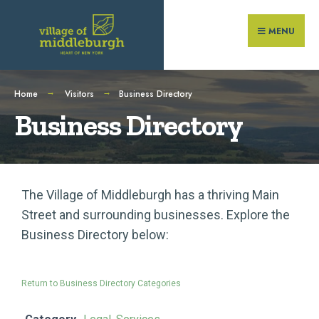
MENU
Home
Visitors
Business Directory
Business Directory
The Village of Middleburgh has a thriving Main
Street and surrounding businesses. Explore the
Business Directory below:
Return to Business Directory Categories