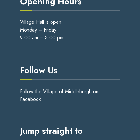
Opening Hours
Village Hall is open
Monday – Friday
9:00 am – 3:00 pm
Follow Us
Follow the Village of Middleburgh on
Facebook
Jump straight to