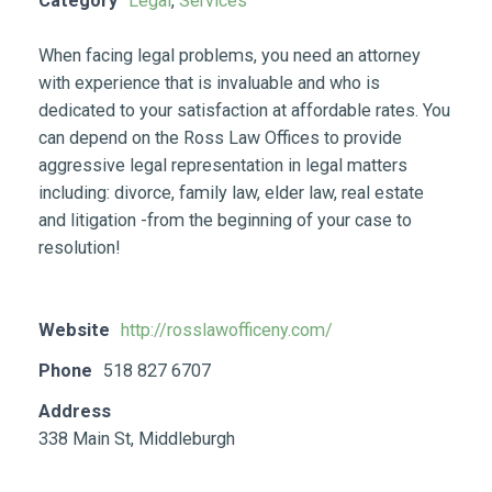
Category
Legal
,
Services
When facing legal problems, you need an attorney
with experience that is invaluable and who is
dedicated to your satisfaction at affordable rates. You
can depend on the Ross Law Offices to provide
aggressive legal representation in legal matters
including: divorce, family law, elder law, real estate
and litigation -from the beginning of your case to
resolution!
Website
http://rosslawofficeny.com/
Phone
518 827 6707
Address
338 Main St, Middleburgh