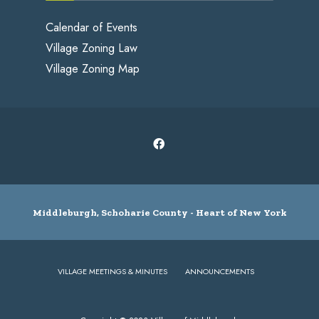
Calendar of Events
Village Zoning Law
Village Zoning Map
Middleburgh, Schoharie County - Heart of New York
VILLAGE MEETINGS & MINUTES
ANNOUNCEMENTS