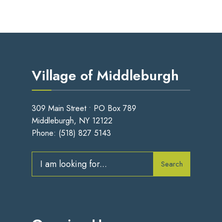
Village of Middleburgh
309 Main Street • PO Box 789
Middleburgh, NY 12122
Phone:
(518) 827 5143
Search