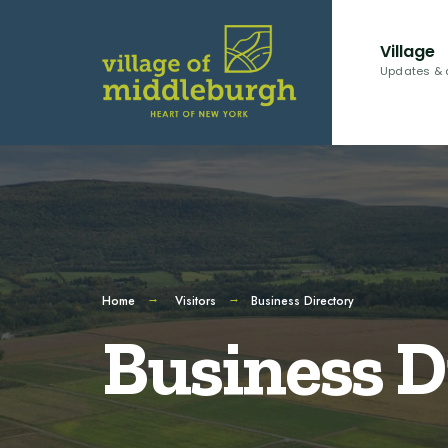
Village
Updates & 
Home
Visitors
Business Directory
Business D