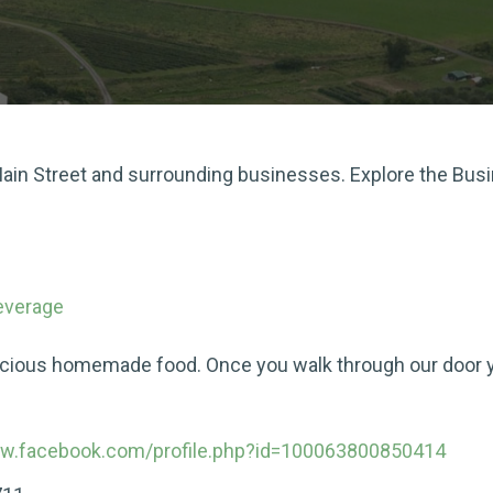
 Main Street and surrounding businesses. Explore the Bus
everage
icious homemade food. Once you walk through our door you
ww.facebook.com/profile.php?id=100063800850414