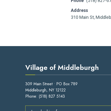
Phone
(518) 827-6
Address
310 Main St, Middle
Village of Middleburgh
309 Main Street • PO Box 789
Middleburgh, NY 12122
Phone:
(518) 827 5143