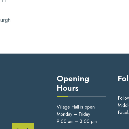
711
burgh
Opening
Fo
Hours
Follo
Middl
Village Hall is open
Face
Monday – Friday
9:00 am – 3:00 pm