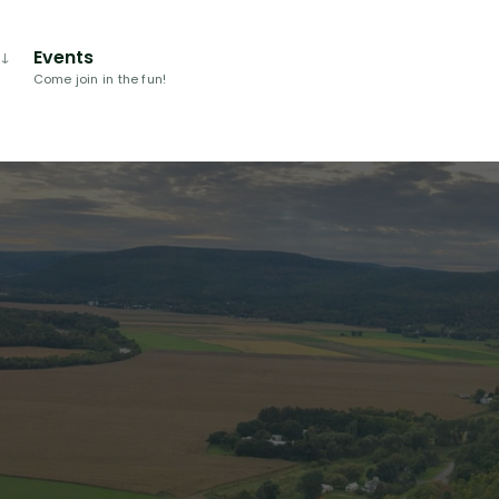
Events
Come join in the fun!