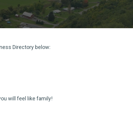
iness Directory below:
 will feel like family!