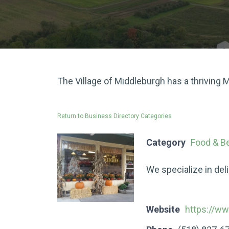
The Village of Middleburgh has a thriving
Return to Business Directory Categories
Category
Food & B
We specialize in del
Website
https://w