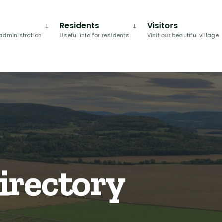
Residents
Visitors
administration
Useful info for residents
Visit our beautiful village
irectory