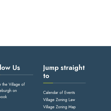
llow Us
Jump straight
to
w the Village of
eburgh on
Calendar of Events
book
Village Zoning Law
Village Zoning Map