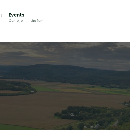
Events
Come join in the fun!