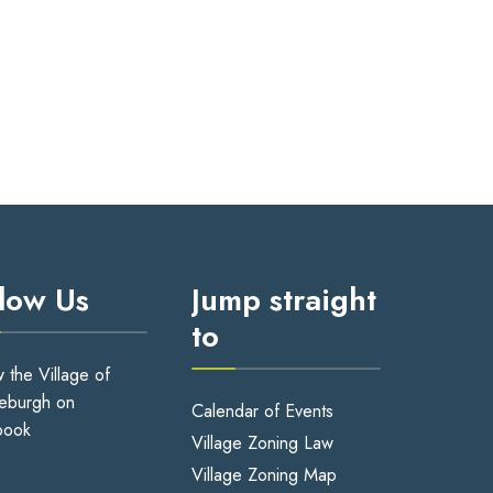
llow Us
Jump straight
to
w the Village of
eburgh on
Calendar of Events
book
Village Zoning Law
Village Zoning Map