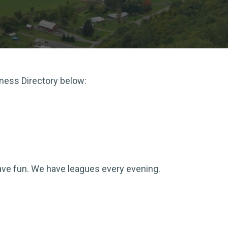
iness Directory below:
 have fun. We have leagues every evening.