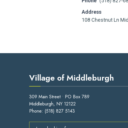
Phone
(518) 827-6
Address
108 Chestnut Ln Mi
Village of Middleburgh
309 Main Street • PO Box 789
Middleburgh, NY 12122
Phone:
(518) 827 5143