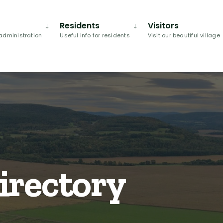
Residents
Visitors
administration
Useful info for residents
Visit our beautiful village
irectory