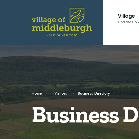
Village
Updates & 
Home
Visitors
Business Directory
Business D