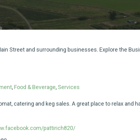
 Main Street and surrounding businesses. Explore the Bus
nment
,
Food & Beverage
,
Services
romat, catering and keg sales. A great place to relax and
ww.facebook.com/pattirich820/