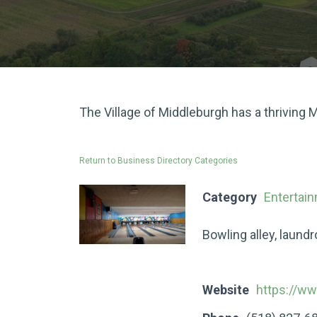
The Village of Middleburgh has a thriving
Return to Business Directory Categories
Category
Entertai
Bowling alley, laund
Website
https://w