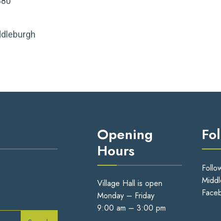
880
ddleburgh
Opening
Fo
Hours
Follo
Middl
Village Hall is open
Face
Monday – Friday
9:00 am – 3:00 pm