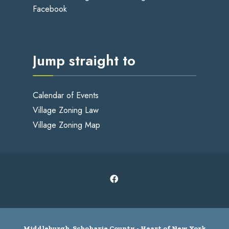
Facebook
Jump straight to
Calendar of Events
Village Zoning Law
Village Zoning Map
Middleburgh, Schoharie County - Heart of New York