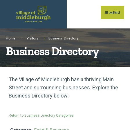
MENU
Home
Visitors
Business Directory
Business Directory
The Village of Middleburgh has a thriving Main
Street and surrounding businesses. Explore the
Business Directory below:
Return to Business Directory Categories