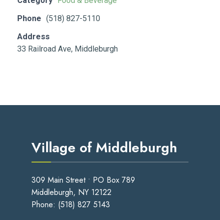
Category
Food & Beverage
Phone
(518) 827-5110
Address
33 Railroad Ave, Middleburgh
Village of Middleburgh
309 Main Street • PO Box 789
Middleburgh, NY 12122
Phone:
(518) 827 5143