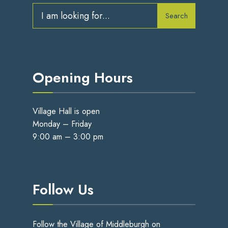
Search
Opening Hours
Village Hall is open
Monday – Friday
9:00 am – 3:00 pm
Follow Us
Follow the Village of Middleburgh on