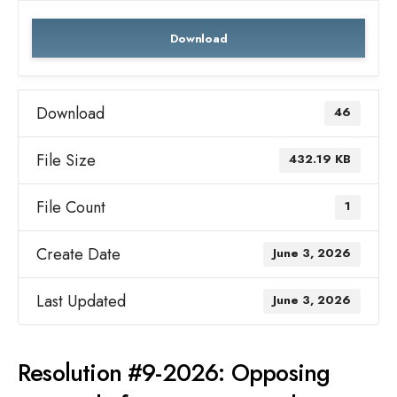
Download
Download
46
File Size
432.19 KB
File Count
1
Create Date
June 3, 2026
Last Updated
June 3, 2026
Resolution #9-2026: Opposing