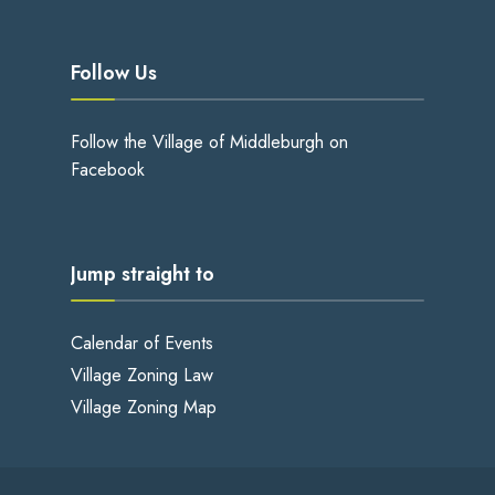
Follow Us
Follow the Village of Middleburgh on
Facebook
Jump straight to
Calendar of Events
Village Zoning Law
Village Zoning Map