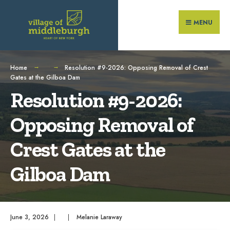
Search
Skip
for:
to
MENU
content
Home
Resolution #9-2026: Opposing Removal of Crest
Gates at the Gilboa Dam
Resolution #9-2026:
Opposing Removal of
Crest Gates at the
Gilboa Dam
June 3, 2026
|
|
Melanie Laraway