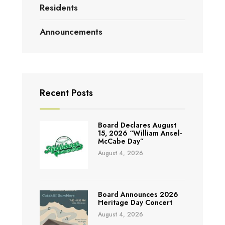
Residents
Announcements
Recent Posts
Board Declares August
15, 2026 “William Ansel-
McCabe Day”
August 4, 2026
Board Announces 2026
Heritage Day Concert
August 4, 2026