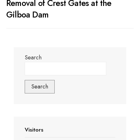
Removal of Crest Gates at the
Gilboa Dam
Search
Search
Visitors