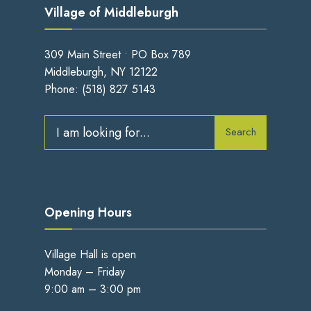
Village of Middleburgh
309 Main Street • PO Box 789
Middleburgh, NY 12122
Phone:
(518) 827 5143
Search
Search
for:
Opening Hours
Village Hall is open
Monday – Friday
9:00 am – 3:00 pm