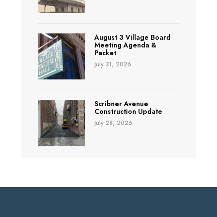
August 3 Village Board
Meeting Agenda &
Packet
July 31, 2026
Scribner Avenue
Construction Update
July 28, 2026