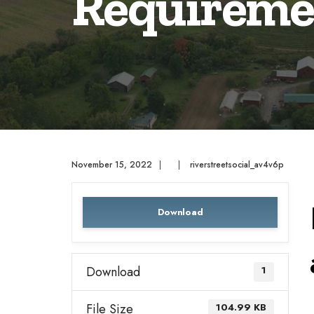
Requireme
November 15, 2022
|
|
riverstreetsocial_av4v6p
Download
Download
1
File Size
104.99 KB