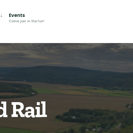
Events
Come join in the fun!
 Rail