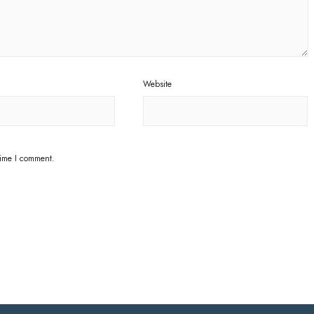
Website
time I comment.