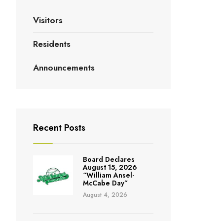
Visitors
Residents
Announcements
Recent Posts
Board Declares
August 15, 2026
“William Ansel-
McCabe Day”
August 4, 2026