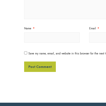
Name
*
Email
*
Save my name, email, and website in this browser for the next 