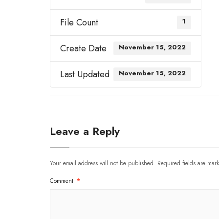
File Count
1
Create Date
November 15, 2022
Last Updated
November 15, 2022
Leave a Reply
Your email address will not be published.
Required fields are ma
Comment
*