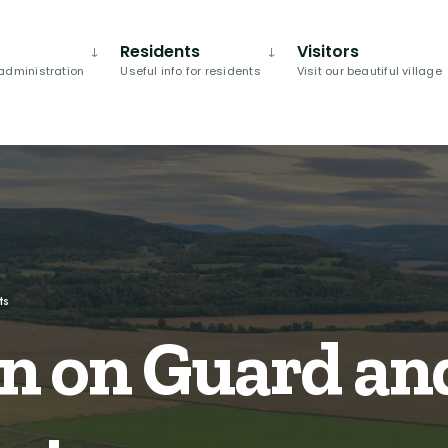
Residents
Visitors
administration
Useful info for residents
Visit our beautiful village
ts
n on Guard and