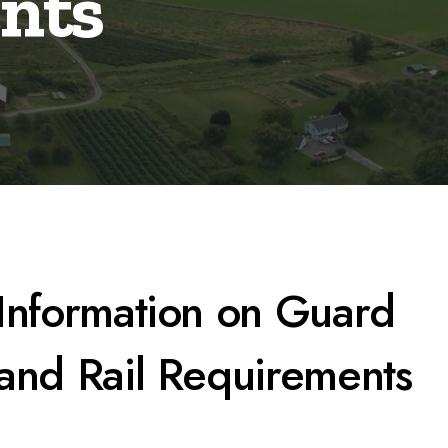
nts
Information on Guard
and Rail Requirements