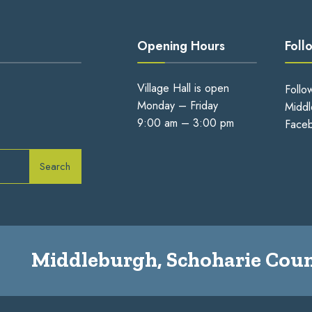
Opening Hours
Foll
Village Hall is open
Follo
Monday – Friday
Middl
9:00 am – 3:00 pm
Face
Search
Middleburgh, Schoharie Coun