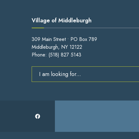
Village of Middleburgh
309 Main Street • PO Box 789
Middleburgh, NY 12122
Phone:
(518) 827 5143
Search
for: