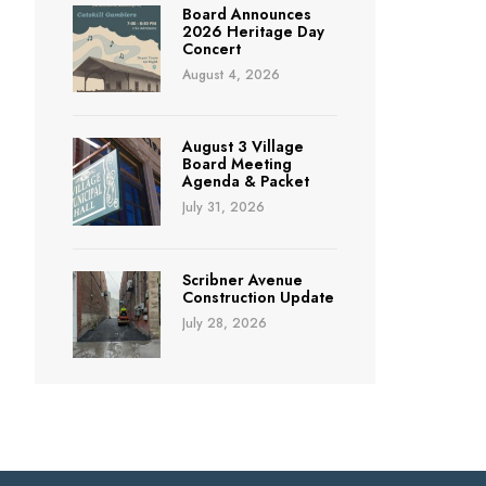
Board Announces
2026 Heritage Day
Concert
August 4, 2026
August 3 Village
Board Meeting
Agenda & Packet
July 31, 2026
Scribner Avenue
Construction Update
July 28, 2026