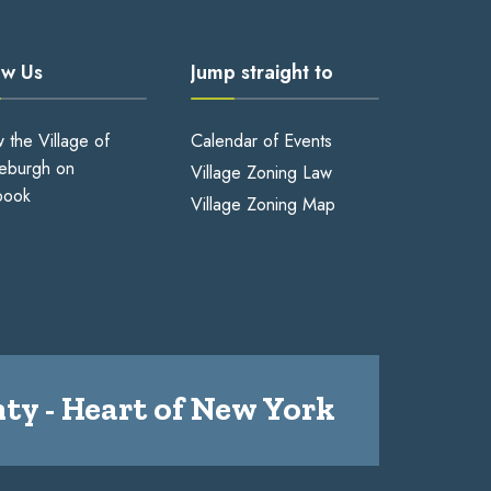
ow Us
Jump straight to
w the Village of
Calendar of Events
eburgh on
Village Zoning Law
book
Village Zoning Map
ty - Heart of New York