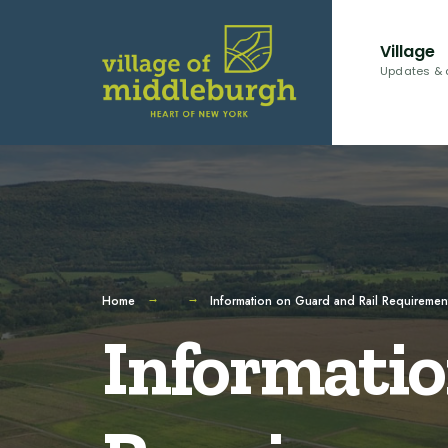
for:
Skip
to
Village
content
Updates & 
Home
Information on Guard and Rail Requiremen
Informatio