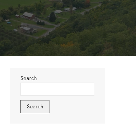
Search
Search