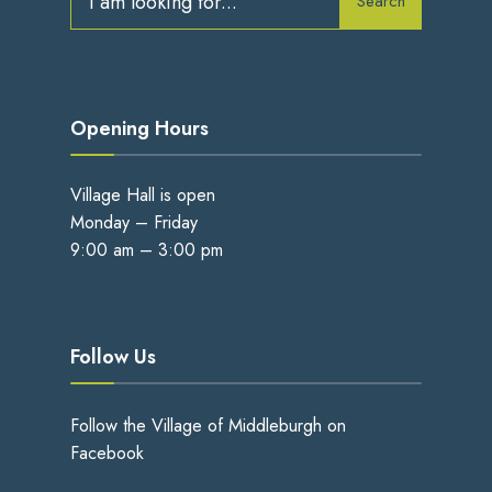
Search
for:
Opening Hours
Village Hall is open
Monday – Friday
9:00 am – 3:00 pm
Follow Us
Follow the Village of Middleburgh on
Facebook