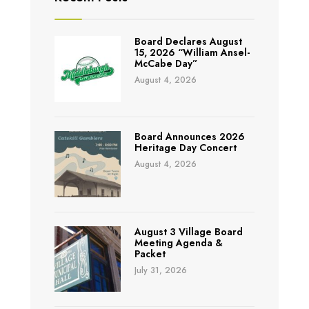
Board Declares August
15, 2026 “William Ansel-
McCabe Day”
August 4, 2026
Board Announces 2026
Heritage Day Concert
August 4, 2026
August 3 Village Board
Meeting Agenda &
Packet
July 31, 2026