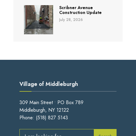
Scribner Avenue
Construction Update
July 28, 2026
Village of Middleburgh
309 Main Street • PO Box 789
Middleburgh, NY 12122
Phone:
(518) 827 5143
Search