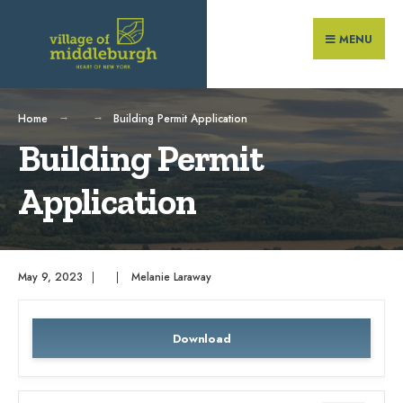
Search
Skip
for:
to
MENU
content
Home
Building Permit Application
Building Permit
Application
May 9, 2023
|
|
Melanie Laraway
Download