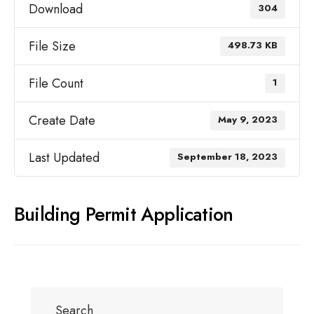
Download
304
File Size
498.73 KB
File Count
1
Create Date
May 9, 2023
Last Updated
September 18, 2023
Building Permit Application
Search