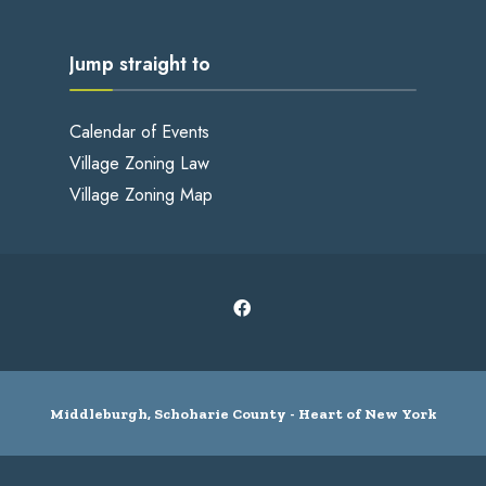
Jump straight to
Calendar of Events
Village Zoning Law
Village Zoning Map
Middleburgh, Schoharie County - Heart of New York