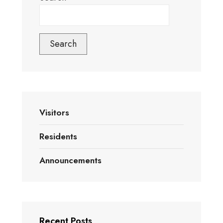
Search
Visitors
Residents
Announcements
Recent Posts