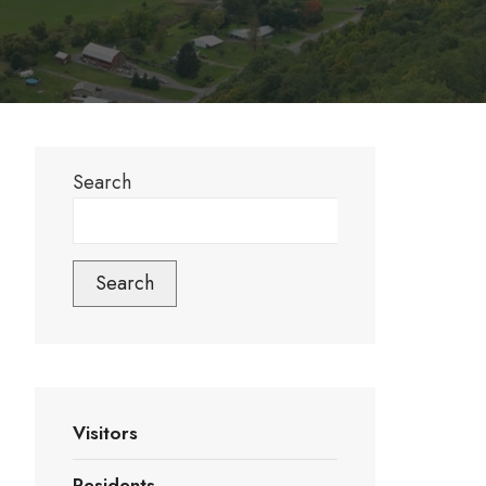
Search
Search
Visitors
Residents