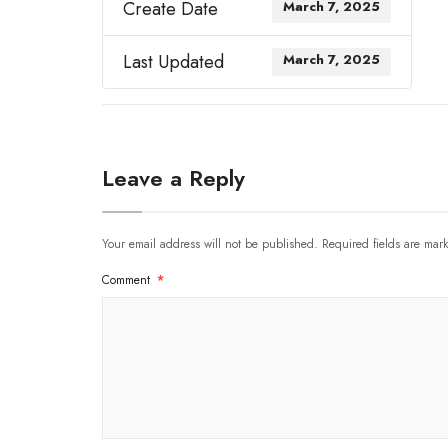
Create Date
March 7, 2025
Last Updated
March 7, 2025
Leave a Reply
Your email address will not be published.
Required fields are ma
Comment
*