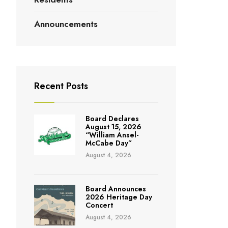
Announcements
Recent Posts
Board Declares
August 15, 2026
“William Ansel-
McCabe Day”
August 4, 2026
Board Announces
2026 Heritage Day
Concert
August 4, 2026