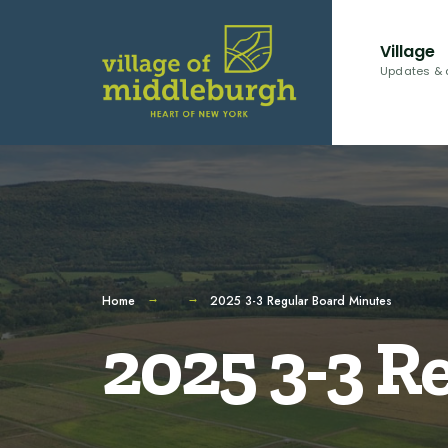
for:
Skip
to
Village
content
Updates & 
Home
2025 3-3 Regular Board Minutes
2025 3-3 R