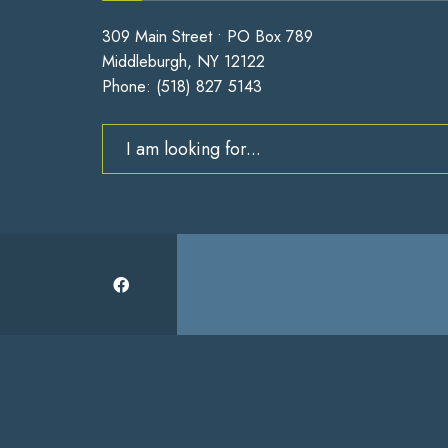
309 Main Street • PO Box 789
Middleburgh, NY 12122
Phone:
(518) 827 5143
Search
for: