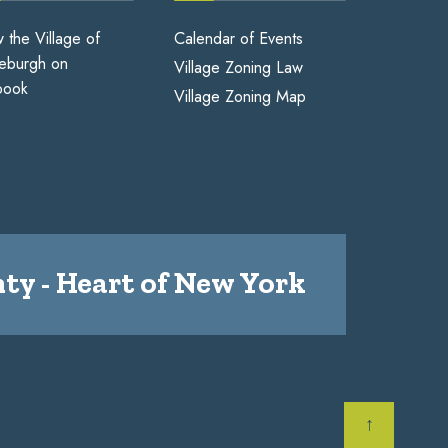
w the Village of
Calendar of Events
eburgh on
Village Zoning Law
book
Village Zoning Map
ty - Heart of New York
↑