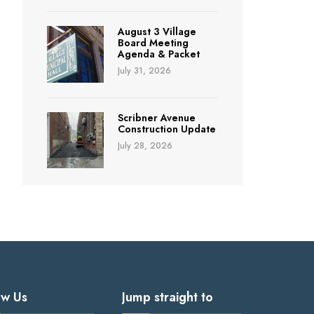
August 3 Village
Board Meeting
Agenda & Packet
July 31, 2026
Scribner Avenue
Construction Update
July 28, 2026
ow Us
Jump straight to