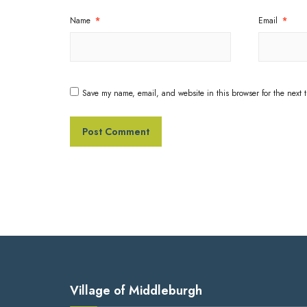
Name
*
Email
*
Save my name, email, and website in this browser for the next 
Village of Middleburgh