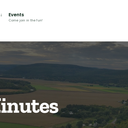
Events
Come join in the fun!
Minutes