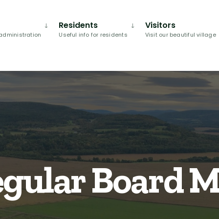
Residents
Visitors
administration
Useful info for residents
Visit our beautiful village
egular Board 