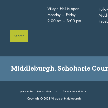
Village Hall is open
Follo
Monday – Friday
Middl
9:00 am – 3:00 pm
Face
Search
Middleburgh, Schoharie Coun
VILLAGE MEETINGS & MINUTES
ANNOUNCEMENTS
Copyright © 2023 Village of Middleburgh