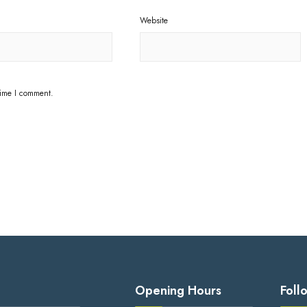
Website
time I comment.
Opening Hours
Foll