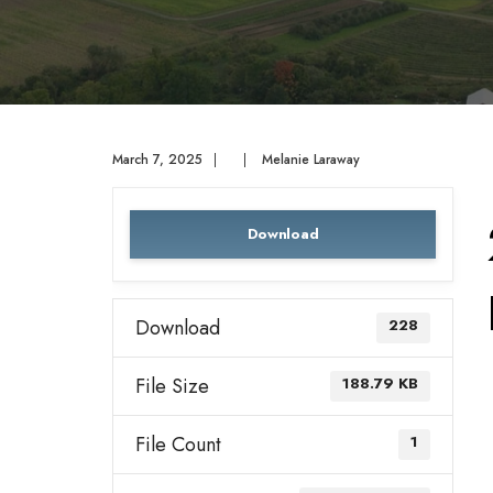
March 7, 2025
|
|
Melanie Laraway
Download
Download
228
File Size
188.79 KB
File Count
1