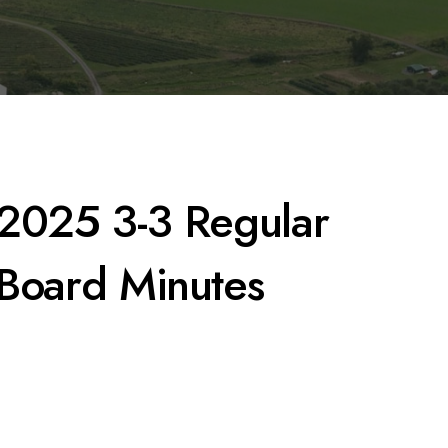
2025 3-3 Regular
Board Minutes