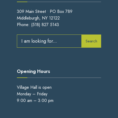
309 Main Street • PO Box 789
Middleburgh, NY 12122
Phone:
(518) 827 5143
Search
Search
for:
Opening Hours
Village Hall is open
Monday – Friday
9:00 am – 3:00 pm