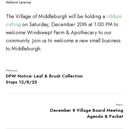
Melanie Laraway
The Village of Middleburgh will be holding a
ribbon
cutting
on Saturday, December 20th at 1:00 PM to
welcome Windswept Farm & Apothecary to our
community. Join us to welcome a new small business
to Middleburgh.
Previous:
DPW Notice: Leaf & Brush Collection
Stops 12/8/25
Next:
December 8 Village Board Meeting
Agenda & Packet