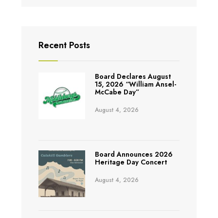
Recent Posts
Board Declares August
15, 2026 “William Ansel-
McCabe Day”
August 4, 2026
Board Announces 2026
Heritage Day Concert
August 4, 2026