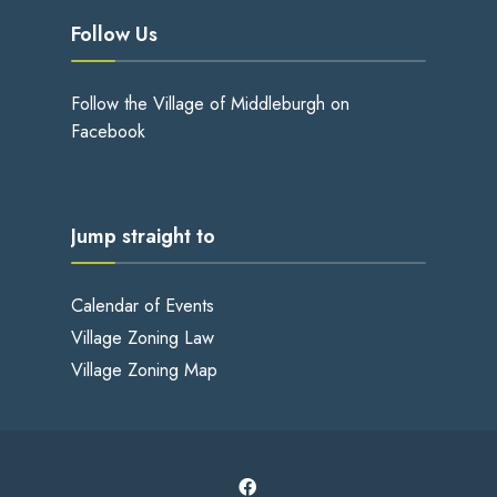
Follow Us
Follow the Village of Middleburgh on
Facebook
Jump straight to
Calendar of Events
Village Zoning Law
Village Zoning Map