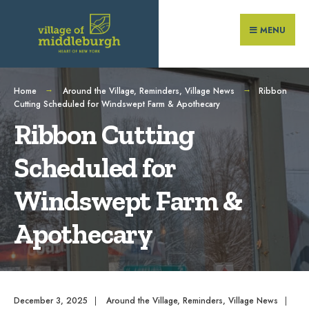
Search
Skip
for:
to
MENU
content
Home
Around the Village
,
Reminders
,
Village News
Ribbon
Cutting Scheduled for Windswept Farm & Apothecary
Ribbon Cutting
Scheduled for
Windswept Farm &
Apothecary
December 3, 2025
|
Around the Village
,
Reminders
,
Village News
|