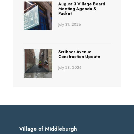
August 3 Village Board
Meeting Agenda &
Packet
July 31, 2026
Scribner Avenue
Construction Update
July 28, 2026
Village of Middleburgh