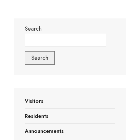
Search
Search
Visitors
Residents
Announcements