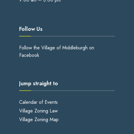
Follow Us
Follow the Village of Middleburgh on
Facebook
Jump straight to
Calendar of Events
Village Zoning Law
Village Zoning Map