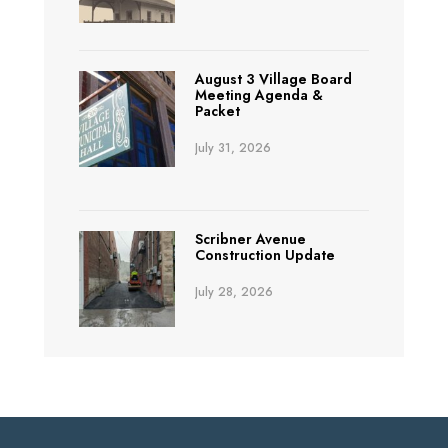
August 3 Village Board
Meeting Agenda &
Packet
July 31, 2026
Scribner Avenue
Construction Update
July 28, 2026