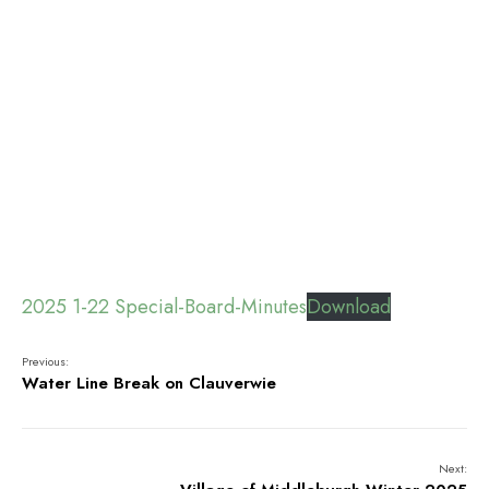
2025 1-22 Special-Board-Minutes
Download
Previous:
Water Line Break on Clauverwie
Next: