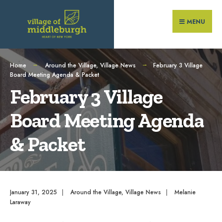
Search
Skip
for:
to
MENU
content
Home
Around the Village
,
Village News
February 3 Village
Board Meeting Agenda & Packet
February 3 Village
Board Meeting Agenda
& Packet
January 31, 2025
|
Around the Village
,
Village News
|
Melanie
Laraway