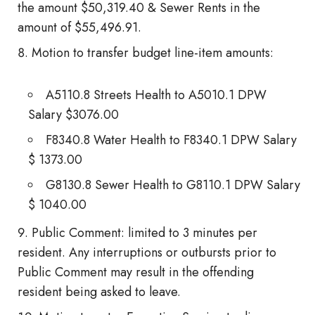
the amount $50,319.40 & Sewer Rents in the
amount of $55,496.91.
Motion to transfer budget line-item amounts:
A5110.8 Streets Health to A5010.1 DPW
Salary $3076.00
F8340.8 Water Health to F8340.1 DPW Salary
$ 1373.00
G8130.8 Sewer Health to G8110.1 DPW Salary
$ 1040.00
Public Comment: limited to 3 minutes per
resident. Any interruptions or outbursts prior to
Public Comment may result in the offending
resident being asked to leave.