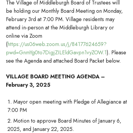
The Village of Middleburgh Board of Trustees will
be holding our Monthly Board Meeting on Monday,
February 3rd at 7:00 PM. Village residents may
attend in-person at the Middleburgh Library or
online via Zoom
(
https://us06web.zoom.us/j/84177624659?
pwd=GnmYg0to7DigjZILEldGavpn1vyZOW.1
). Please
see the Agenda and attached Board Packet below.
VILLAGE BOARD MEETING AGENDA –
February 3, 2025
Mayor open meeting with Pledge of Allegiance at
7:00 PM
Motion to approve Board Minutes of January 6,
2025, and January 22, 2025.