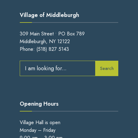
Village of Middleburgh
309 Main Street • PO Box 789
Middleburgh, NY 12122
Phone:
(518) 827 5143
Search
Search
for:
Opening Hours
Village Hall is open
Monday – Friday
9:00 am – 3:00 pm