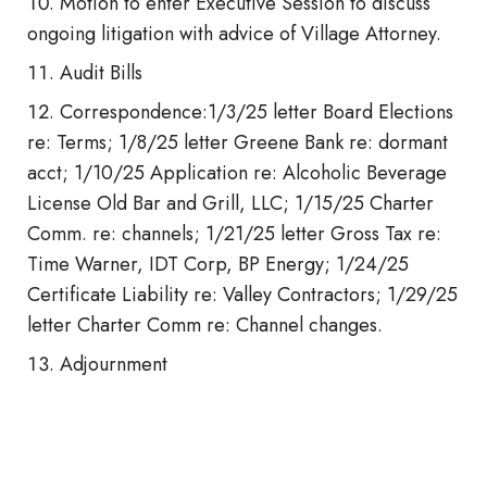
Motion to enter Executive Session to discuss
ongoing litigation with advice of Village Attorney.
Audit Bills
Correspondence:1/3/25 letter Board Elections
re: Terms; 1/8/25 letter Greene Bank re: dormant
acct; 1/10/25 Application re: Alcoholic Beverage
License Old Bar and Grill, LLC; 1/15/25 Charter
Comm. re: channels; 1/21/25 letter Gross Tax re:
Time Warner, IDT Corp, BP Energy; 1/24/25
Certificate Liability re: Valley Contractors; 1/29/25
letter Charter Comm re: Channel changes.
Adjournment