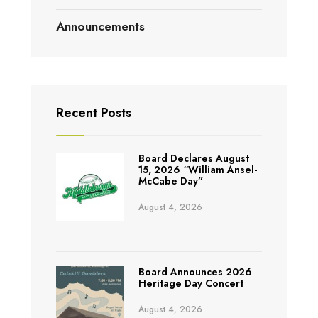
Announcements
Recent Posts
Board Declares August
15, 2026 “William Ansel-
McCabe Day”
August 4, 2026
Board Announces 2026
Heritage Day Concert
August 4, 2026