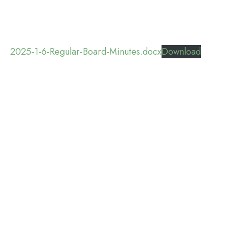
2025-1-6-Regular-Board-Minutes.docx
Download