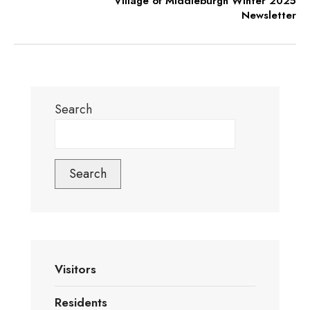
Village of Middleburgh Winter 2025
Newsletter
Search
Search
Visitors
Residents