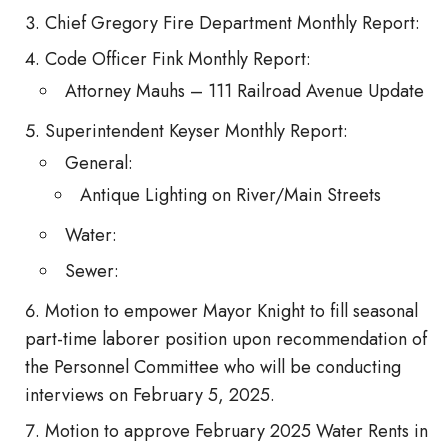
Chief Gregory Fire Department Monthly Report:
Code Officer Fink Monthly Report:
Attorney Mauhs – 111 Railroad Avenue Update
Superintendent Keyser Monthly Report:
General:
Antique Lighting on River/Main Streets
Water:
Sewer:
Motion to empower Mayor Knight to fill seasonal
part-time laborer position upon recommendation of
the Personnel Committee who will be conducting
interviews on February 5, 2025.
Motion to approve February 2025 Water Rents in