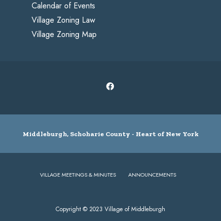
Calendar of Events
Village Zoning Law
Village Zoning Map
Middleburgh, Schoharie County - Heart of New York
VILLAGE MEETINGS & MINUTES
ANNOUNCEMENTS
Copyright © 2023 Village of Middleburgh