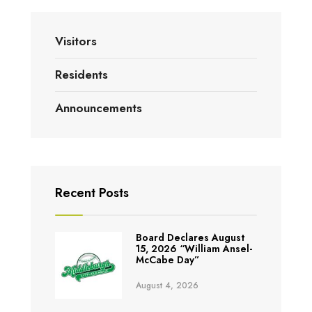
Visitors
Residents
Announcements
Recent Posts
Board Declares August
15, 2026 “William Ansel-
McCabe Day”
August 4, 2026