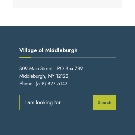
Village of Middleburgh
309 Main Street • PO Box 789
Middleburgh, NY 12122
Phone:
(518) 827 5143
Search
Search
for: