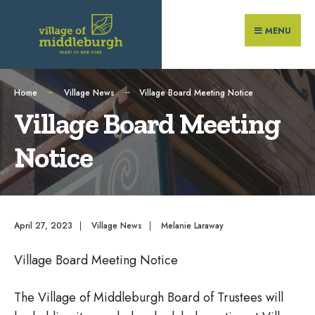
Search
Skip
for:
to
MENU
content
Home
Village News
Village Board Meeting Notice
Village Board Meeting
Notice
April 27, 2023
|
Village News
|
Melanie Laraway
Village Board Meeting Notice
The Village of Middleburgh Board of Trustees will