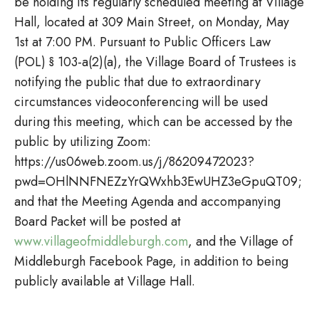
be holding its regularly scheduled meeting at Village
Hall, located at 309 Main Street, on Monday, May
1st at 7:00 PM. Pursuant to Public Officers Law
(POL) § 103-a(2)(a), the Village Board of Trustees is
notifying the public that due to extraordinary
circumstances videoconferencing will be used
during this meeting, which can be accessed by the
public by utilizing Zoom:
https://us06web.zoom.us/j/86209472023?
pwd=OHlNNFNEZzYrQWxhb3EwUHZ3eGpuQT09;
and that the Meeting Agenda and accompanying
Board Packet will be posted at
www.villageofmiddleburgh.com
, and the Village of
Middleburgh Facebook Page, in addition to being
publicly available at Village Hall.