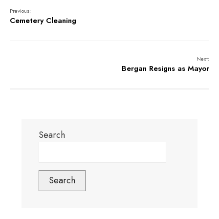
Previous:
Cemetery Cleaning
Next:
Bergan Resigns as Mayor
Search
Search