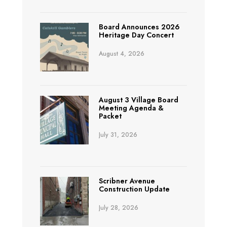
Board Announces 2026
Heritage Day Concert
August 4, 2026
August 3 Village Board
Meeting Agenda &
Packet
July 31, 2026
Scribner Avenue
Construction Update
July 28, 2026