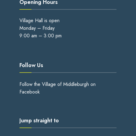
Opening Hours
Village Hall is open
Monday – Friday
9:00 am – 3:00 pm
Follow Us
Follow the Village of Middleburgh on
Facebook
Jump straight to