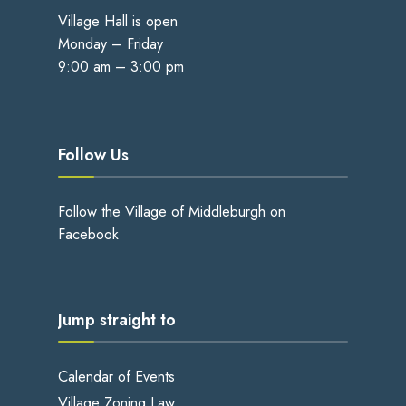
Village Hall is open
Monday – Friday
9:00 am – 3:00 pm
Follow Us
Follow the Village of Middleburgh on
Facebook
Jump straight to
Calendar of Events
Village Zoning Law