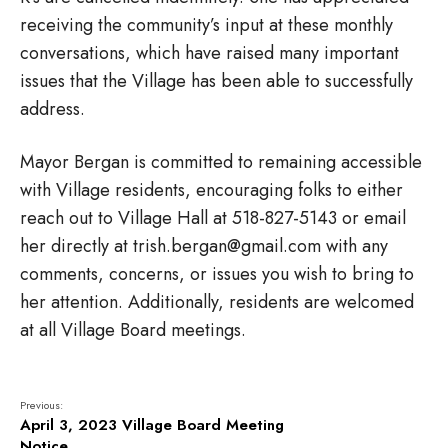
receiving the community’s input at these monthly
conversations, which have raised many important
issues that the Village has been able to successfully
address.
Mayor Bergan is committed to remaining accessible
with Village residents, encouraging folks to either
reach out to
Village Hall at 518-827-5143 or email
her directly at trish.bergan@gmail.com with any
comments, concerns, or issues you wish to bring to
her attention. Additionally, residents are welcomed
at all Village Board meetings.
Previous:
April 3, 2023 Village Board Meeting
Notice