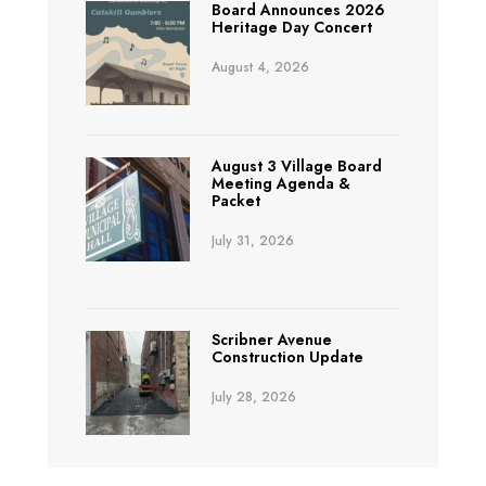
Board Announces 2026
Heritage Day Concert
August 4, 2026
August 3 Village Board
Meeting Agenda &
Packet
July 31, 2026
Scribner Avenue
Construction Update
July 28, 2026