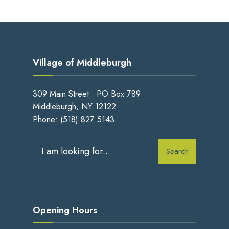
Village of Middleburgh
309 Main Street • PO Box 789
Middleburgh, NY 12122
Phone:
(518) 827 5143
Search
Search
for:
Opening Hours