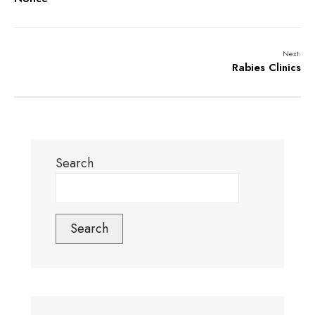
Next:
Rabies Clinics
Search
Search