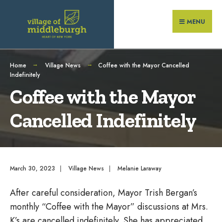
Search
Skip
for:
to
MENU
content
Home
Village News
Coffee with the Mayor Cancelled
Indefinitely
Coffee with the Mayor
Cancelled Indefinitely
March 30, 2023
|
Village News
|
Melanie Laraway
After careful consideration, Mayor Trish Bergan’s
monthly “Coffee with the Mayor” discussions at Mrs.
K’s are cancelled indefinitely. She has appreciated