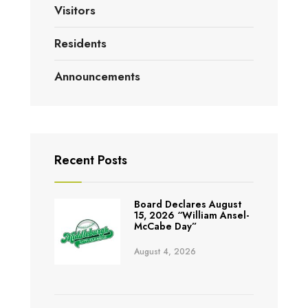
Visitors
Residents
Announcements
Recent Posts
Board Declares August
15, 2026 “William Ansel-
McCabe Day”
August 4, 2026