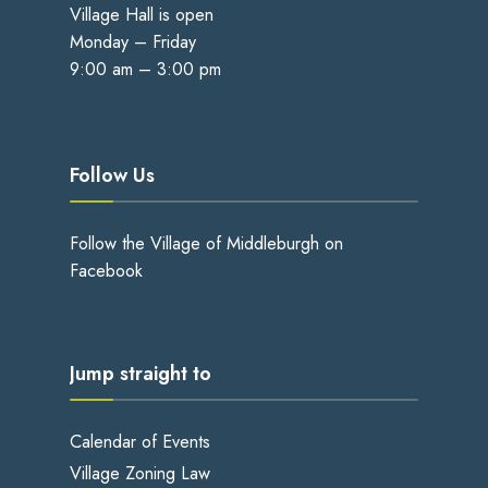
Village Hall is open
Monday – Friday
9:00 am – 3:00 pm
Follow Us
Follow the Village of Middleburgh on
Facebook
Jump straight to
Calendar of Events
Village Zoning Law