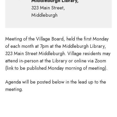
Middleburgh Library,
323 Main Street,
Middleburgh
Meeting of the Village Board, held the first Monday
of each month at 7pm at the Middleburgh Library,
323 Main Street Middleburgh. Village residents may
attend in-person at the Library or online via Zoom
(link to be published Monday morning of meeting).
Agenda will be posted below in the lead up to the
meeting.