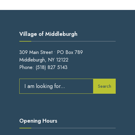
Village of Middleburgh
309 Main Street • PO Box 789
Middleburgh, NY 12122
Phone:
(518) 827 5143
Search
Search
for:
Opening Hours