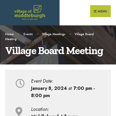
Search
Skip
for:
to
MENU
content
Home
Events
Village Meetings
Village Board
Meeting
Village Board Meeting
Event Date:
January 8, 2024
at
7:00 pm -
8:00 pm
Location: