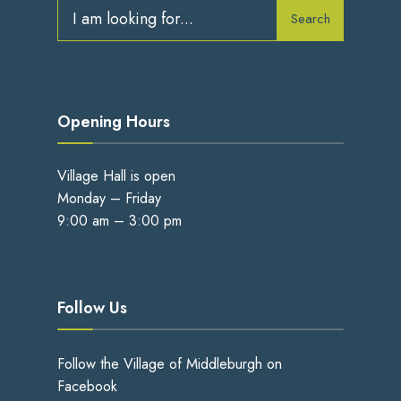
Search
Search
for:
Opening Hours
Village Hall is open
Monday – Friday
9:00 am – 3:00 pm
Follow Us
Follow the Village of Middleburgh on
Facebook