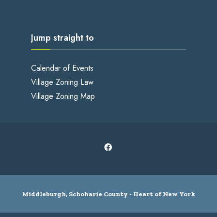
Jump straight to
Calendar of Events
Village Zoning Law
Village Zoning Map
Middleburgh, Schoharie County - Heart of New York