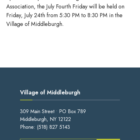
Association, the July Fourth Friday will be held on
Friday, July 24th from 5:30 PM to 8:30 PM in the
Village of Middleburgh.
Village of Middleburgh
309 Main Street • PO Box 789
Middleburgh, NY 12122
Phone:
(518) 827 5143