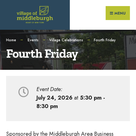
Search
Skip
for:
to
MENU
content
Home
Events
Village Celebrations
Fourth Friday
Fourth Friday
Event Date:
July 24, 2026
at
5:30 pm -
8:30 pm
Sponsored by the Middleburgh Area Business